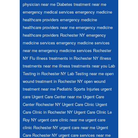
physician near me
Diabetes treatment near me
emergency medical services
emergency medicine
healthcare providers
emergency medicine
healthcare providers near me
emergency medicine
healthcare providers Rochester NY
emergency
medicine services
emergency medicine services
near me
emergency medicine services Rochester
NY
Flu
illness treatments in Rochester NY
illness
treatments near me
illness treatments near you
Lab
Testing in Rochester NY
Lab Testing near me
open
wound treatment in Rochester NY
open wound
treatment near me
Pediatric
Sports Injuries
urgent
care
Urgent Care Center near me
Urgent Care
Center Rochester NY
Urgent Care Clinic
Urgent
Care Clinic in Rochester NY
Urgent Care Clinic Le
Roy NY
urgent care clinic near me
urgent care
clinic Rochester NY
urgent care near me
Urgent
Care Rochester NY
urgent care services near me