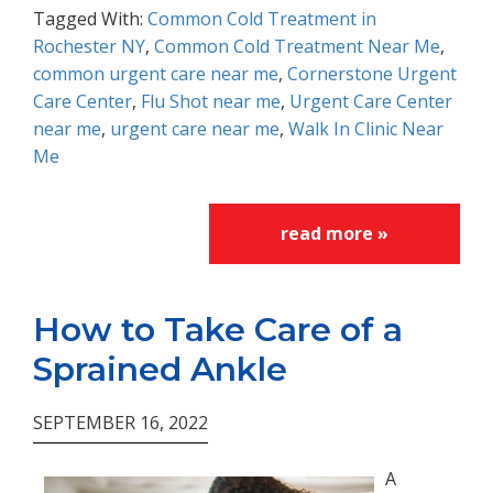
Tagged With:
Common Cold Treatment in
Rochester NY
,
Common Cold Treatment Near Me
,
common urgent care near me
,
Cornerstone Urgent
Care Center
,
Flu Shot near me
,
Urgent Care Center
near me
,
urgent care near me
,
Walk In Clinic Near
Me
read more »
How to Take Care of a
Sprained Ankle
SEPTEMBER 16, 2022
A