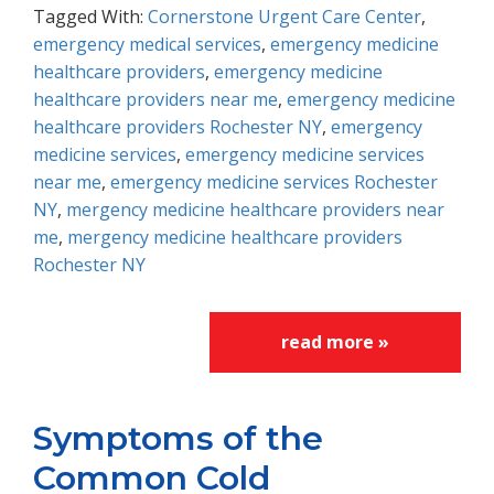
Tagged With:
Cornerstone Urgent Care Center
,
emergency medical services
,
emergency medicine
healthcare providers
,
emergency medicine
healthcare providers near me
,
emergency medicine
healthcare providers Rochester NY
,
emergency
medicine services
,
emergency medicine services
near me
,
emergency medicine services Rochester
NY
,
mergency medicine healthcare providers near
me
,
mergency medicine healthcare providers
Rochester NY
read more »
Symptoms of the
Common Cold