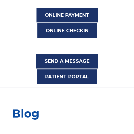
ONLINE PAYMENT
ONLINE CHECKIN
SEND A MESSAGE
PATIENT PORTAL
Blog