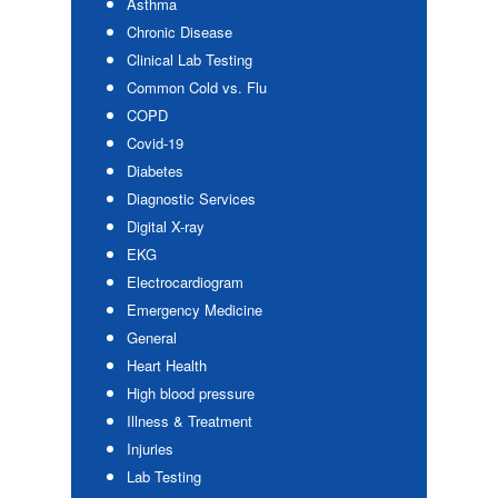
Asthma
Chronic Disease
Clinical Lab Testing
Common Cold vs. Flu
COPD
Covid-19
Diabetes
Diagnostic Services
Digital X-ray
EKG
Electrocardiogram
Emergency Medicine
General
Heart Health
High blood pressure
Illness & Treatment
Injuries
Lab Testing