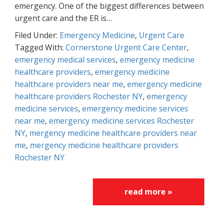
emergency. One of the biggest differences between
urgent care and the ER is…
Filed Under:
Emergency Medicine
,
Urgent Care
Tagged With:
Cornerstone Urgent Care Center
,
emergency medical services
,
emergency medicine
healthcare providers
,
emergency medicine
healthcare providers near me
,
emergency medicine
healthcare providers Rochester NY
,
emergency
medicine services
,
emergency medicine services
near me
,
emergency medicine services Rochester
NY
,
mergency medicine healthcare providers near
me
,
mergency medicine healthcare providers
Rochester NY
read more »