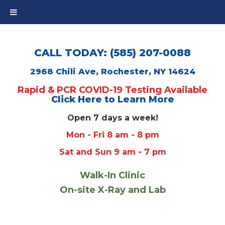
CALL TODAY: (585) 207-0088
2968 Chili Ave, Rochester, NY 14624
Rapid & PCR COVID-19 Testing Available
Click Here to Learn More
Open 7 days a week!
Mon - Fri 8 am - 8 pm
Sat and Sun 9 am - 7 pm
Walk-In Clinic
On-site X-Ray and Lab