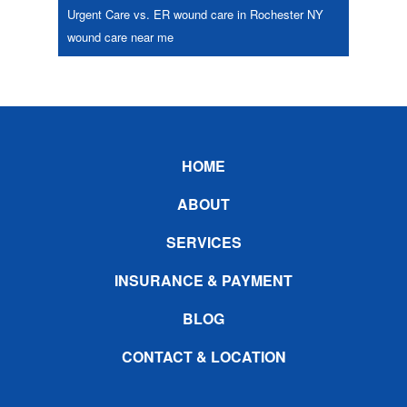
Urgent Care vs. ER
wound care in Rochester NY
wound care near me
Footer
HOME
ABOUT
SERVICES
INSURANCE & PAYMENT
BLOG
CONTACT & LOCATION