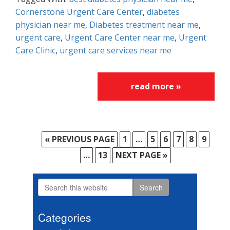
Cornerstone Urgent Care Center
,
diabetes
physician near me
,
Diabetes treatment near me
,
urgent care
,
Urgent Care Center near me
,
Urgent
Care Clinic
,
urgent care services near me
read more »
«
GO
PREVIOUS PAGE
PAGE
1
Interim
…
PAGE
5
PAGE
6
PAGE
7
PAGE
8
PAGE
9
TO
pages
Interim
…
PAGE
13
GO
NEXT PAGE »
omitted
pages
TO
omitted
Search
Primary
this
Sidebar
website
Categories