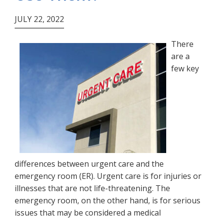
JULY 22, 2022
There
are a
few key
differences between urgent care and the
emergency room (ER). Urgent care is for injuries or
illnesses that are not life-threatening. The
emergency room, on the other hand, is for serious
issues that may be considered a medical