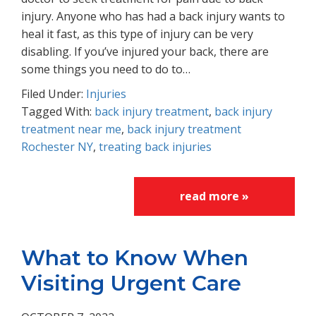
injury. Anyone who has had a back injury wants to
heal it fast, as this type of injury can be very
disabling. If you’ve injured your back, there are
some things you need to do to…
Filed Under:
Injuries
Tagged With:
back injury treatment
,
back injury
treatment near me
,
back injury treatment
Rochester NY
,
treating back injuries
read more »
What to Know When
Visiting Urgent Care