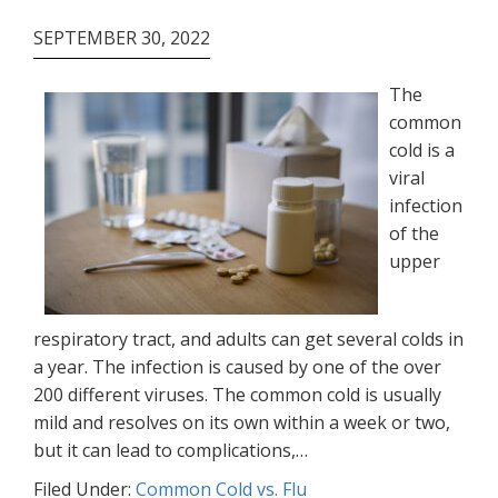
SEPTEMBER 30, 2022
The
common
cold is a
viral
infection
of the
upper
respiratory tract, and adults can get several colds in
a year. The infection is caused by one of the over
200 different viruses. The common cold is usually
mild and resolves on its own within a week or two,
but it can lead to complications,…
Filed Under:
Common Cold vs. Flu