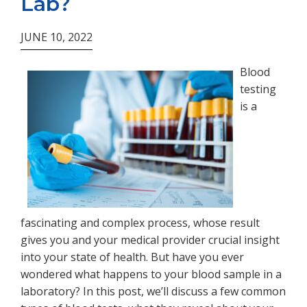
Lab?
JUNE 10, 2022
Blood
testing
is a
fascinating and complex process, whose result
gives you and your medical provider crucial insight
into your state of health. But have you ever
wondered what happens to your blood sample in a
laboratory? In this post, we’ll discuss a few common