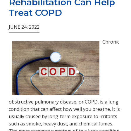
Rehabilitation Can Help
Treat COPD
JUNE 24, 2022
Chronic
obstructive pulmonary disease, or COPD, is a lung
condition that can affect how well you breathe. It is
usually caused by long-term exposure to irritants
such as smoke, heavy dust, and chemical fumes.