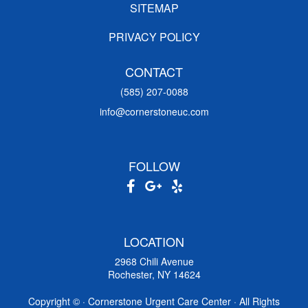
SITEMAP
PRIVACY POLICY
CONTACT
(585) 207-0088
info@cornerstoneuc.com
FOLLOW
LOCATION
2968 Chili Avenue
Rochester, NY 14624
Copyright ©
· Cornerstone Urgent Care Center · All Rights