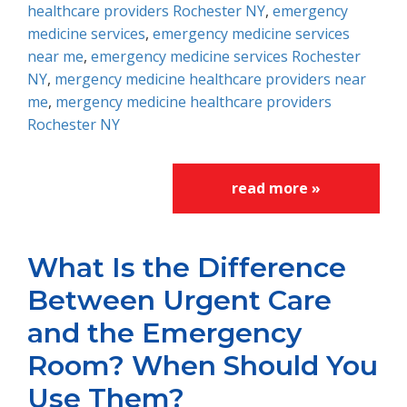
healthcare providers Rochester NY
,
emergency
medicine services
,
emergency medicine services
near me
,
emergency medicine services Rochester
NY
,
mergency medicine healthcare providers near
me
,
mergency medicine healthcare providers
Rochester NY
read more »
What Is the Difference
Between Urgent Care
and the Emergency
Room? When Should You
Use Them?