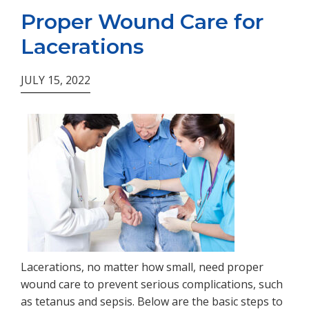
Proper Wound Care for
Lacerations
JULY 15, 2022
Lacerations, no matter how small, need proper
wound care to prevent serious complications, such
as tetanus and sepsis. Below are the basic steps to