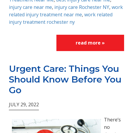
injury care near me
,
injury care Rochester NY
,
work
related injury treatment near me
,
work related
injury treatment rochester ny
read more »
Urgent Care: Things You
Should Know Before You
Go
JULY 29, 2022
There’s
no