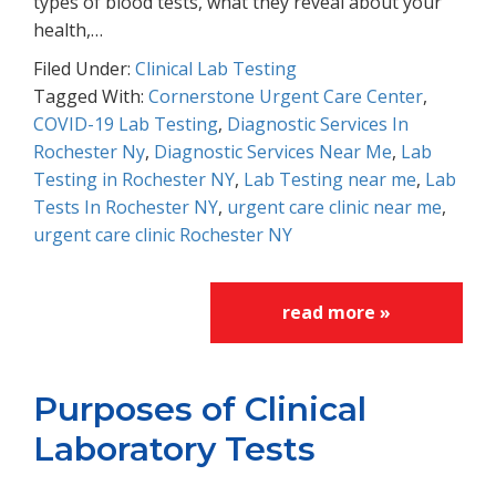
types of blood tests, what they reveal about your
health,…
Filed Under:
Clinical Lab Testing
Tagged With:
Cornerstone Urgent Care Center
,
COVID-19 Lab Testing
,
Diagnostic Services In
Rochester Ny
,
Diagnostic Services Near Me
,
Lab
Testing in Rochester NY
,
Lab Testing near me
,
Lab
Tests In Rochester NY
,
urgent care clinic near me
,
urgent care clinic Rochester NY
read more »
Purposes of Clinical
Laboratory Tests