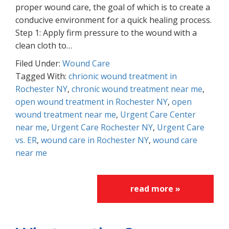
proper wound care, the goal of which is to create a
conducive environment for a quick healing process.
Step 1: Apply firm pressure to the wound with a
clean cloth to…
Filed Under:
Wound Care
Tagged With:
chrionic wound treatment in
Rochester NY
,
chronic wound treatment near me
,
open wound treatment in Rochester NY
,
open
wound treatment near me
,
Urgent Care Center
near me
,
Urgent Care Rochester NY
,
Urgent Care
vs. ER
,
wound care in Rochester NY
,
wound care
near me
read more »