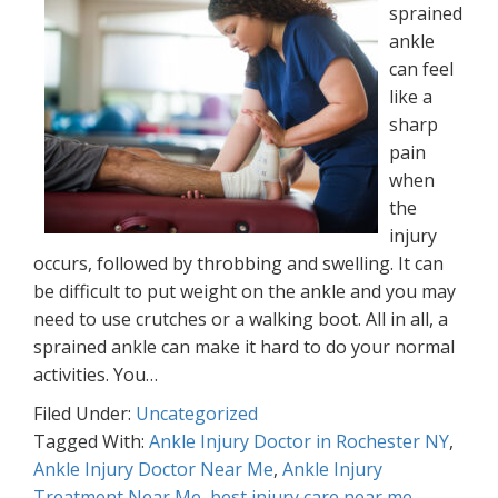
sprained
ankle
can feel
like a
sharp
pain
when
the
injury
occurs, followed by throbbing and swelling. It can
be difficult to put weight on the ankle and you may
need to use crutches or a walking boot. All in all, a
sprained ankle can make it hard to do your normal
activities. You…
Filed Under:
Uncategorized
Tagged With:
Ankle Injury Doctor in Rochester NY
,
Ankle Injury Doctor Near Me
,
Ankle Injury
Treatment Near Me
,
best injury care near me
,