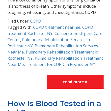
The most common symptom of this lung condition
is shortness of breath. Other symptoms include
coughing, wheezing, and chest tightness. COPD…
Filed Under:
COPD
Tagged With:
COPD treatment near me
,
COPD
treatment Rochester NY
,
Cornerstone Urgent Care
Center
,
Pulmonary Rehabilitation Services in
Rochester NY
,
Pulmonary Rehabilitation Services
Near Me
,
Pulmonary Rehabilitation Treatment in
Rochester NY
,
Pulmonary Rehabilitation Treatment
Near Me
,
Treatment for COPD in Rochester NY
read more »
How Is Blood Tested in a