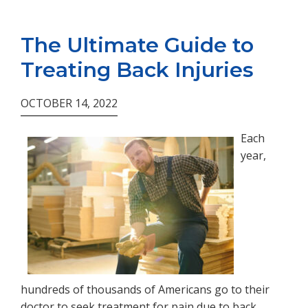
The Ultimate Guide to
Treating Back Injuries
OCTOBER 14, 2022
Each
year,
hundreds of thousands of Americans go to their
doctor to seek treatment for pain due to back