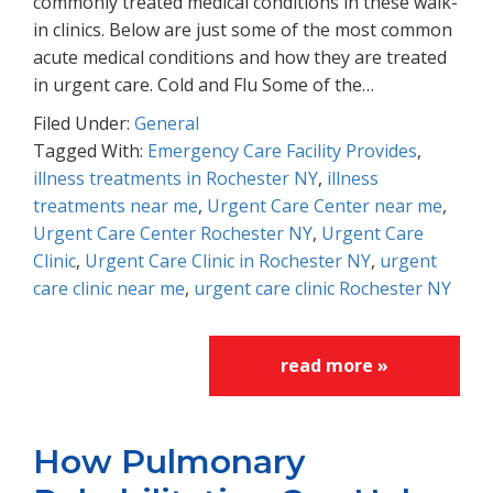
commonly treated medical conditions in these walk-
in clinics. Below are just some of the most common
acute medical conditions and how they are treated
in urgent care. Cold and Flu Some of the…
Filed Under:
General
Tagged With:
Emergency Care Facility Provides
,
illness treatments in Rochester NY
,
illness
treatments near me
,
Urgent Care Center near me
,
Urgent Care Center Rochester NY
,
Urgent Care
Clinic
,
Urgent Care Clinic in Rochester NY
,
urgent
care clinic near me
,
urgent care clinic Rochester NY
read more »
How Pulmonary