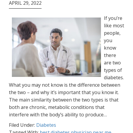
APRIL 29, 2022
If you’re
like most
people,
you
know
there
are two
types of
diabetes.
What you may not know is the difference between
the two – and why it’s important that you know it.
The main similarity between the two types is that
both are chronic, metabolic conditions that
interfere with the body’s ability to produce…
Filed Under:
Diabetes
Tagged With:
best diabetes physician near me
,