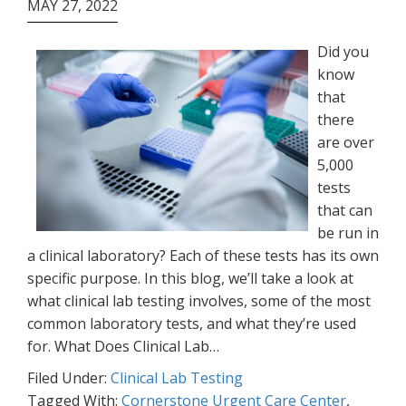
MAY 27, 2022
Did you
know
that
there
are over
5,000
tests
that can
be run in
a clinical laboratory? Each of these tests has its own
specific purpose. In this blog, we’ll take a look at
what clinical lab testing involves, some of the most
common laboratory tests, and what they’re used
for. What Does Clinical Lab…
Filed Under:
Clinical Lab Testing
Tagged With:
Cornerstone Urgent Care Center
,