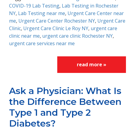
COVID-19 Lab Testing
,
Lab Testing in Rochester
NY
,
Lab Testing near me
,
Urgent Care Center near
me
,
Urgent Care Center Rochester NY
,
Urgent Care
Clinic
,
Urgent Care Clinic Le Roy NY
,
urgent care
clinic near me
,
urgent care clinic Rochester NY
,
urgent care services near me
read more »
Ask a Physician: What Is
the Difference Between
Type 1 and Type 2
Diabetes?