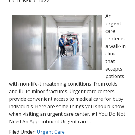
OCTOBER 7, 2022
An
urgent
care
center is
a walk-in
clinic
that
accepts
patients
with non-life-threatening conditions, from colds
and flu to minor fractures. Urgent care centers
provide convenient access to medical care for busy
individuals. Here are some things you should know
when visiting an urgent care center. #1 You Do Not
Need An Appointment Urgent care…
Filed Under:
Urgent Care