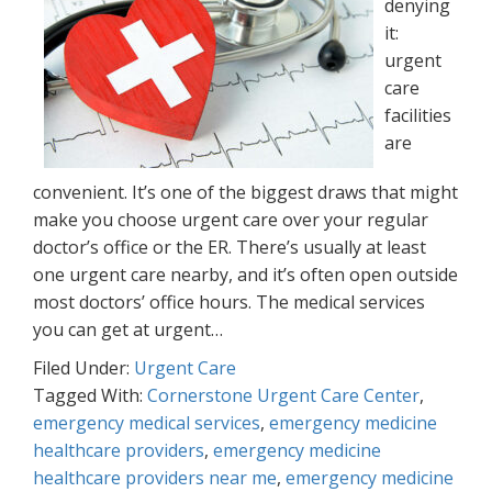
denying
it:
urgent
care
facilities
are
convenient. It’s one of the biggest draws that might
make you choose urgent care over your regular
doctor’s office or the ER. There’s usually at least
one urgent care nearby, and it’s often open outside
most doctors’ office hours. The medical services
you can get at urgent…
Filed Under:
Urgent Care
Tagged With:
Cornerstone Urgent Care Center
,
emergency medical services
,
emergency medicine
healthcare providers
,
emergency medicine
healthcare providers near me
,
emergency medicine