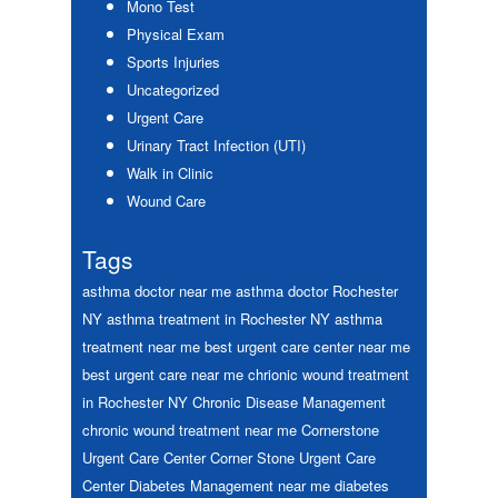
Mono Test
Physical Exam
Sports Injuries
Uncategorized
Urgent Care
Urinary Tract Infection (UTI)
Walk in Clinic
Wound Care
Tags
asthma doctor near me
asthma doctor Rochester
NY
asthma treatment in Rochester NY
asthma
treatment near me
best urgent care center near me
best urgent care near me
chrionic wound treatment
in Rochester NY
Chronic Disease Management
chronic wound treatment near me
Cornerstone
Urgent Care Center
Corner Stone Urgent Care
Center
Diabetes Management near me
diabetes