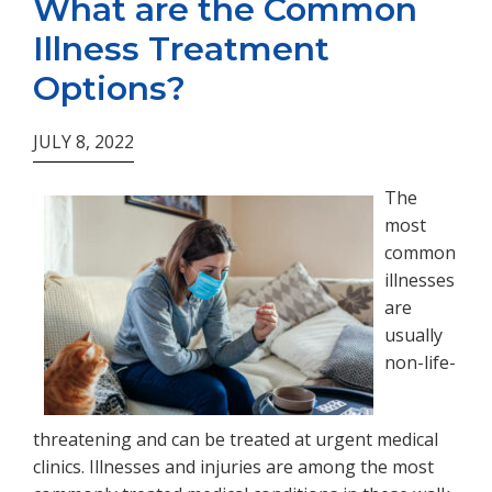
What are the Common
Illness Treatment
Options?
JULY 8, 2022
The
most
common
illnesses
are
usually
non-life-
threatening and can be treated at urgent medical
clinics. Illnesses and injuries are among the most